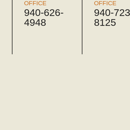
OFFICE
OFFICE
940-626-
940-723
4948
8125