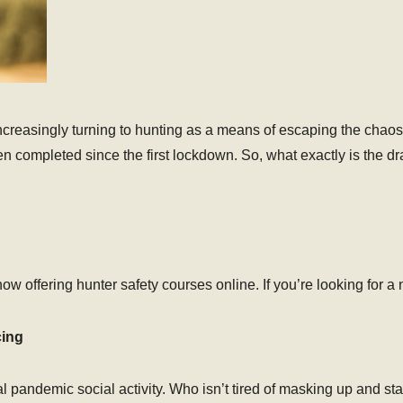
creasingly turning to hunting as a means of escaping the chaos.
n completed since the first lockdown. So, what exactly is the d
s now offering hunter safety courses online. If you’re looking for
cing
deal pandemic social activity. Who isn’t tired of masking up an