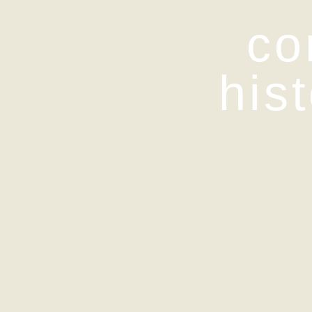
co
his
Home
Pr