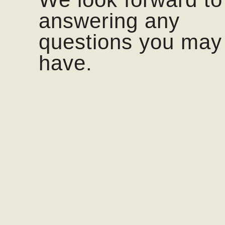
answering any
questions you may
have.