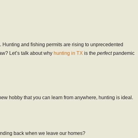
 Hunting and fishing permits are rising to unprecedented
raw? Let’s talk about why
hunting in TX
is the
perfect
pandemic
 a new hobby that you can learn from anywhere, hunting is ideal.
d standing back when we leave our homes?