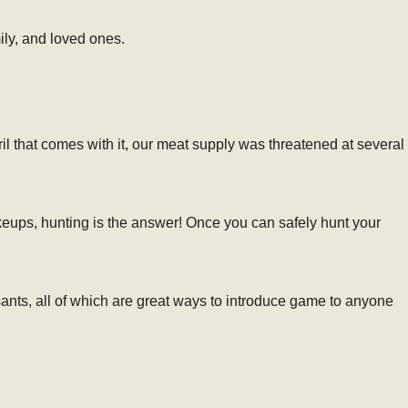
ily, and loved ones.
il that comes with it, our meat supply was threatened at several
eups, hunting is the answer! Once you can safely hunt your
ants, all of which are great ways to introduce game to anyone