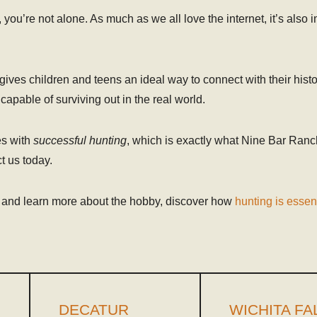
, you’re not alone. As much as we all love the internet, it’s also 
o gives children and teens an ideal way to connect with their his
apable of surviving out in the real world.
es with
successful hunting
, which is exactly what Nine Bar Ranc
t us today.
 and learn more about the hobby, discover how
hunting is essent
DECATUR
WICHITA FA