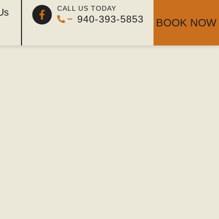
 Perfect
CALL US TODAY
Us
940-393-5853
BOOK NOW