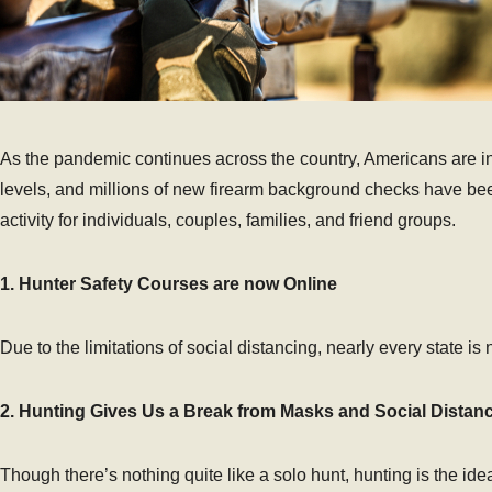
As the pandemic continues across the country, Americans are in
levels, and millions of new firearm background checks have bee
activity for individuals, couples, families, and friend groups.
1. Hunter Safety Courses are now Online
Due to the limitations of social distancing, nearly every state i
2. Hunting Gives Us a Break from Masks and Social Distan
Though there’s nothing quite like a solo hunt, hunting is the i