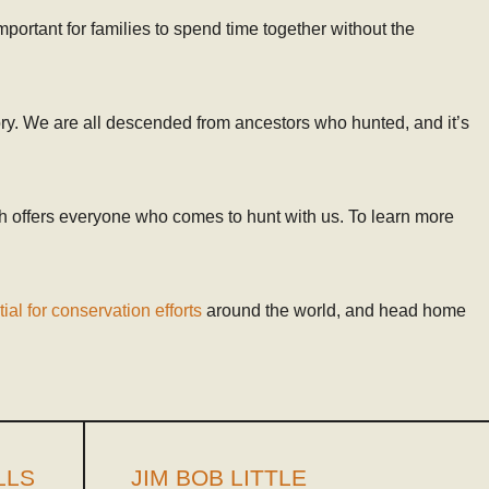
important for families to spend time together without the
tory. We are all descended from ancestors who hunted, and it’s
h offers everyone who comes to hunt with us. To learn more
ial for conservation efforts
around the world, and head home
LLS
JIM BOB LITTLE