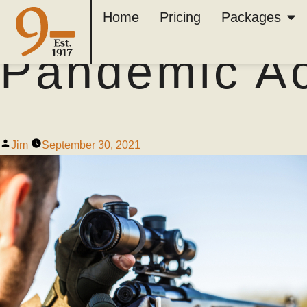
Why Hunting 
Home
Pricing
Packages
Pandemic Act
Jim
September 30, 2021