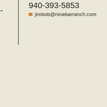
940-393-5853
-
jimbob@ninebarranch.com