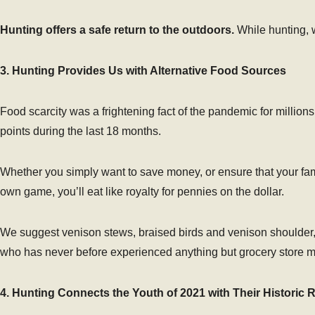
Hunting offers a safe return to the outdoors.
While hunting, w
3. Hunting Provides Us with Alternative Food Sources
Food scarcity was a frightening fact of the pandemic for million
points during the last 18 months.
Whether you simply want to save money, or ensure that your fam
own game, you’ll eat like royalty for pennies on the dollar.
We suggest venison stews, braised birds and venison shoulder, 
who has never before experienced anything but grocery store m
4. Hunting Connects the Youth of 2021 with Their Historic 