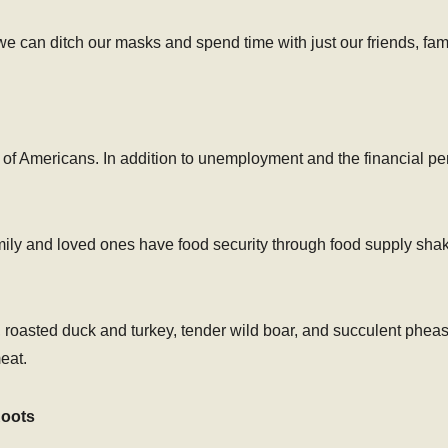
e can ditch our masks and spend time with just our friends, fam
s of Americans. In addition to unemployment and the financial per
ily and loved ones have food security through food supply shak
roasted duck and turkey, tender wild boar, and succulent pheas
eat.
Roots