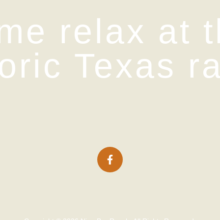
me relax at t
toric Texas r
icing
Packages
Lodging
Ranch Histor
Contact Us
Gallery