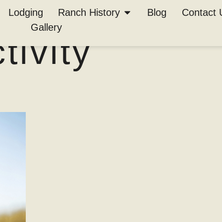
in TX is the
Lodging
Ranch History
Blog
Contact 
Gallery
ivity