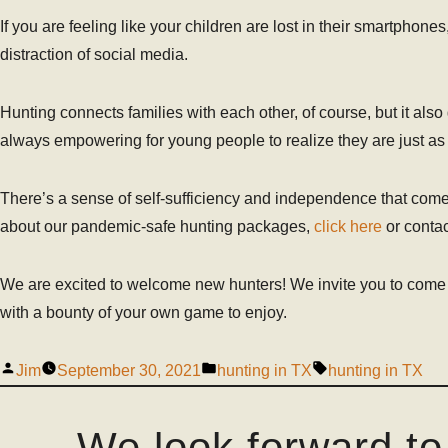
If you are feeling like your children are lost in their smartphones
distraction of social media.
Hunting connects families with each other, of course, but it als
always empowering for young people to realize they are just as c
There’s a sense of self-sufficiency and independence that com
about our pandemic-safe hunting packages,
click here
or contac
We are excited to welcome new hunters! We invite you to come
with a bounty of your own game to enjoy.
Jim
September 30, 2021
hunting in TX
hunting in TX
We look forward to