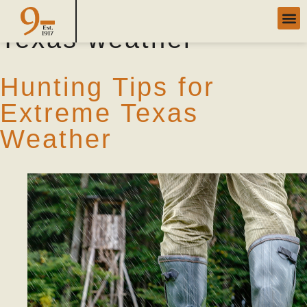
Tag Archives:
extreme
Texas weather
Hunting Tips for
Extreme Texas
Weather