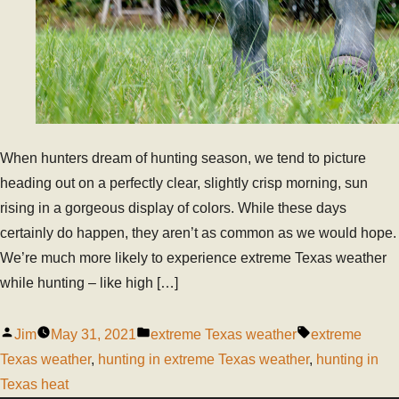
When hunters dream of hunting season, we tend to picture
heading out on a perfectly clear, slightly crisp morning, sun
rising in a gorgeous display of colors. While these days
certainly do happen, they aren’t as common as we would hope.
We’re much more likely to experience extreme Texas weather
while hunting – like high […]
Jim
May 31, 2021
extreme Texas weather
extreme
Texas weather
,
hunting in extreme Texas weather
,
hunting in
Texas heat