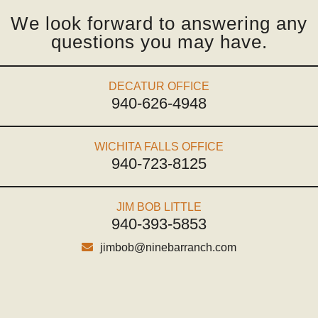
We look forward to answering any
questions you may have.
DECATUR OFFICE
940-626-4948
WICHITA FALLS OFFICE
940-723-8125
JIM BOB LITTLE
940-393-5853
jimbob@ninebarranch.com