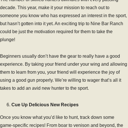
decade. This year, make it your mission to reach out to
someone you know who has expressed an interest in the sport,
but hasn’t gotten into it yet. An exciting trip to Nine Bar Ranch
could be just the motivation required for them to take the
plunge!
Beginners usually don’t have the gear to really have a good
experience. By taking your friend under your wing and allowing
them to learn from you, your friend will experience the joy of
using a good gun properly. We’re willing to wager that’s all it
takes to add an avid new hunter to the sport.
Cue Up Delicious New Recipes
Once you know what you’d like to hunt, track down some
game-specific recipes! From boar to venison and beyond, the