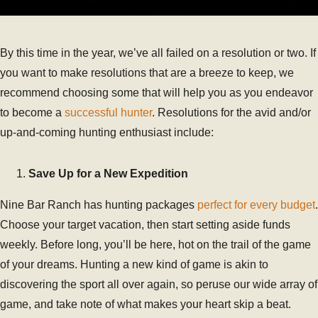
By this time in the year, we’ve all failed on a resolution or two. If
you want to make resolutions that are a breeze to keep, we
recommend choosing some that will help you as you endeavor
to become a
successful hunter
. Resolutions for the avid and/or
up-and-coming hunting enthusiast include:
Save Up for a New Expedition
Nine Bar Ranch has hunting packages
perfect for every budget
.
Choose your target vacation, then start setting aside funds
weekly. Before long, you’ll be here, hot on the trail of the game
of your dreams. Hunting a new kind of game is akin to
discovering the sport all over again, so peruse our wide array of
game, and take note of what makes your heart skip a beat.