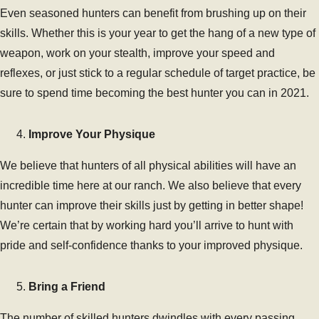
Even seasoned hunters can benefit from brushing up on their
skills. Whether this is your year to get the hang of a new type of
weapon, work on your stealth, improve your speed and
reflexes, or just stick to a regular schedule of target practice, be
sure to spend time becoming the best hunter you can in 2021.
Improve Your Physique
We believe that hunters of all physical abilities will have an
incredible time here at our ranch. We also believe that every
hunter can improve their skills just by getting in better shape!
We’re certain that by working hard you’ll arrive to hunt with
pride and self-confidence thanks to your improved physique.
Bring a Friend
The number of skilled hunters dwindles with every passing