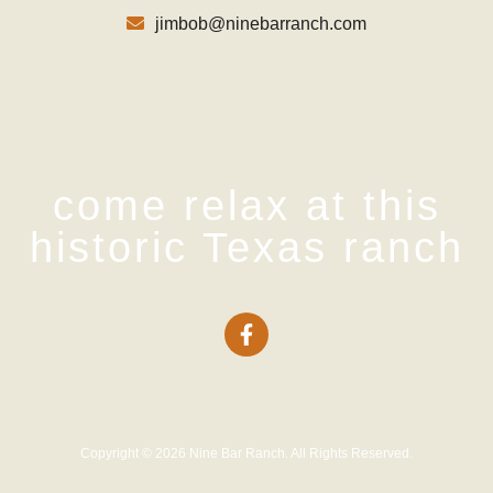
jimbob@ninebarranch.com
come relax at this
historic Texas ranch
Home
Pricing
Packages
Lodging
Ranch History
Blog
Contact Us
Gallery
Copyright © 2026 Nine Bar Ranch. All Rights Reserved.