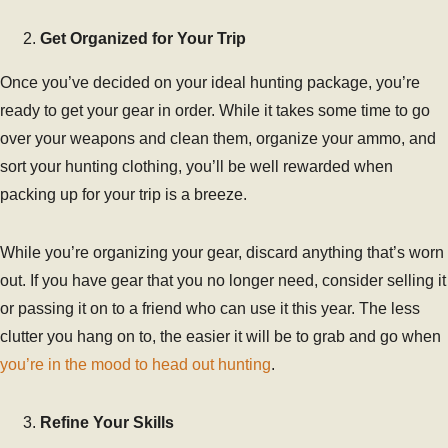
Get Organized for Your Trip
Once you’ve decided on your ideal hunting package, you’re
ready to get your gear in order. While it takes some time to go
over your weapons and clean them, organize your ammo, and
sort your hunting clothing, you’ll be well rewarded when
packing up for your trip is a breeze.
While you’re organizing your gear, discard anything that’s worn
out. If you have gear that you no longer need, consider selling it
or passing it on to a friend who can use it this year. The less
clutter you hang on to, the easier it will be to grab and go when
you’re in the mood to head out hunting
.
Refine Your Skills