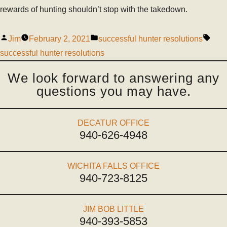
rewards of hunting shouldn’t stop with the takedown.
Jim
February 2, 2021
successful hunter resolutions
successful hunter resolutions
We look forward to answering any
questions you may have.
DECATUR OFFICE
940-626-4948
WICHITA FALLS OFFICE
940-723-8125
JIM BOB LITTLE
940-393-5853