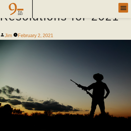
Successful Hunter
Resolutions for 2021
Jim
February 2, 2021