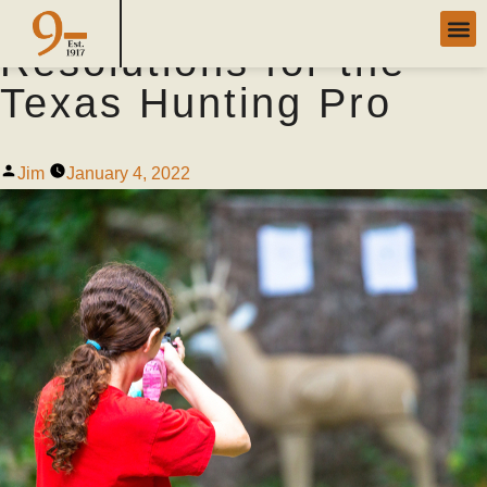
New Year’s
Resolutions for the
Texas Hunting Pro
Jim
January 4, 2022