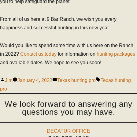
you to help safeguard the planet.
From all of us here at 9 Bar Ranch, we wish you every
happiness and successful hunting in this new year.
Would you like to spend some time with us here on the Ranch
in 2022?
Contact us today
for information on
hunting packages
and available dates. We hope to see you soon!
Jim
January 4, 2022
Texas hunting pro
Texas hunting
pro
We look forward to answering any
questions you may have.
DECATUR OFFICE