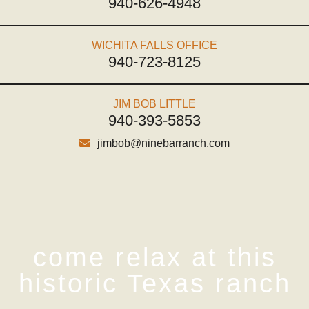
940-626-4948
WICHITA FALLS OFFICE
940-723-8125
JIM BOB LITTLE
940-393-5853
jimbob@ninebarranch.com
come relax at this
historic Texas ranch