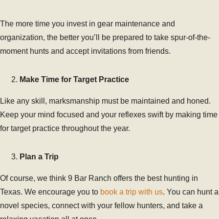
The more time you invest in gear maintenance and
organization, the better you’ll be prepared to take spur-of-the-
moment hunts and accept invitations from friends.
Make Time for Target Practice
Like any skill, marksmanship must be maintained and honed.
Keep your mind focused and your reflexes swift by making time
for target practice throughout the year.
Plan a Trip
Of course, we think 9 Bar Ranch offers the best hunting in
Texas. We encourage you to
book a trip with us
. You can hunt a
novel species, connect with your fellow hunters, and take a