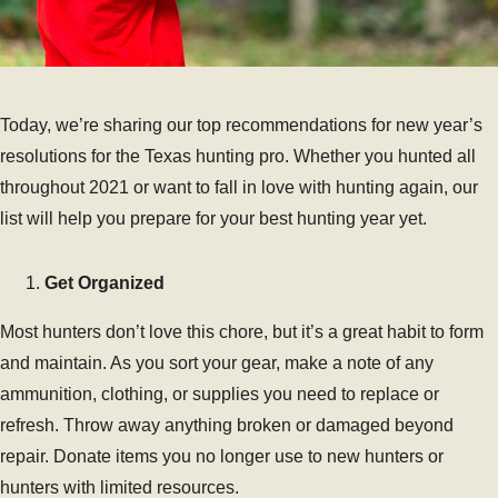
Today, we’re sharing our top recommendations for new year’s
resolutions for the Texas hunting pro. Whether you hunted all
throughout 2021 or want to fall in love with hunting again, our
list will help you prepare for your best hunting year yet.
Get Organized
Most hunters don’t love this chore, but it’s a great habit to form
and maintain. As you sort your gear, make a note of any
ammunition, clothing, or supplies you need to replace or
refresh. Throw away anything broken or damaged beyond
repair. Donate items you no longer use to new hunters or
hunters with limited resources.