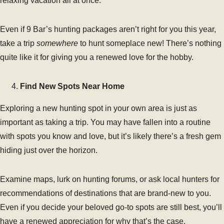
relaxing vacation all at once.
Even if 9 Bar’s hunting packages aren’t right for you this year,
take a trip
somewhere
to hunt someplace new! There’s nothing
quite like it for giving you a renewed love for the hobby.
Find New Spots Near Home
Exploring a new hunting spot in your own area is just as
important as taking a trip. You may have fallen into a routine
with spots you know and love, but it’s likely there’s a fresh gem
hiding just over the horizon.
Examine maps, lurk on hunting forums, or ask local hunters for
recommendations of destinations that are brand-new to you.
Even if you decide your beloved go-to spots are still best, you’ll
have a renewed appreciation for why that’s the case.