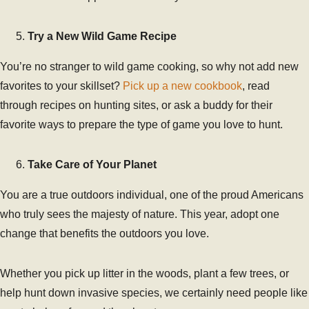
Try a New Wild Game Recipe
You’re no stranger to wild game cooking, so why not add new
favorites to your skillset?
Pick up a new cookbook
, read
through recipes on hunting sites, or ask a buddy for their
favorite ways to prepare the type of game you love to hunt.
Take Care of Your Planet
You are a true outdoors individual, one of the proud Americans
who truly sees the majesty of nature. This year, adopt one
change that benefits the outdoors you love.
Whether you pick up litter in the woods, plant a few trees, or
help hunt down invasive species, we certainly need people like