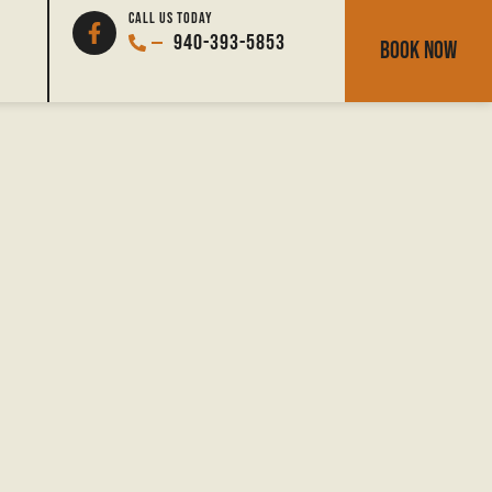
North Texas Deer
CALL US TODAY
940-393-5853
BOOK NOW