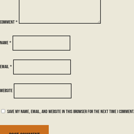
Comment
*
Name
*
Email
*
Website
Save my name, email, and website in this browser for the next time I comment