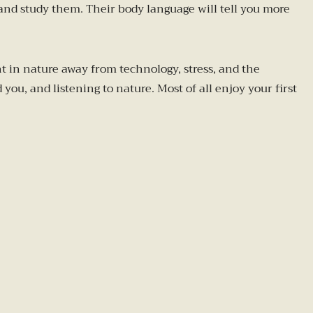
 and study them. Their body language will tell you more
 in nature away from technology, stress, and the
ou, and listening to nature. Most of all enjoy your first