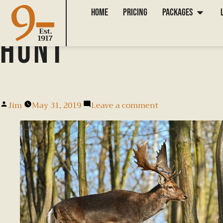
How to Prepare 
Home
Pricing
Packages
Hunt
Jim
May 31, 2019
Leave a comment