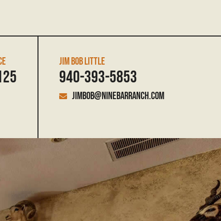
CE
JIM BOB LITTLE
125
940-393-5853
jimbob@ninebarranch.com