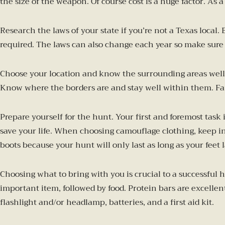
the size of the weapon. Of course cost is a huge factor. As a
Research the laws of your state if you’re not a Texas local
required. The laws can also change each year so make sure 
Choose your location and know the surrounding areas well. 
Know where the borders are and stay well within them. Fami
Prepare yourself for the hunt. Your first and foremost task
save your life. When choosing camouflage clothing, keep i
boots because your hunt will only last as long as your feet l
Choosing what to bring with you is crucial to a successful
important item, followed by food. Protein bars are excellen
flashlight and/or headlamp, batteries, and a first aid kit.