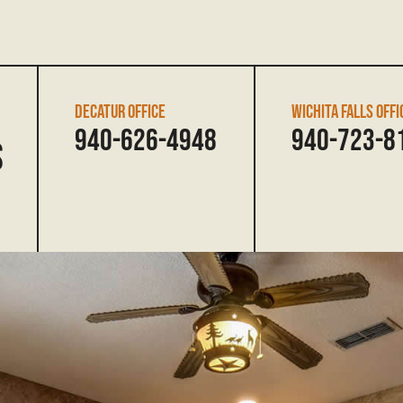
DECATUR OFFICE
WICHITA FALLS OFFI
940-626-4948
940-723-8
s