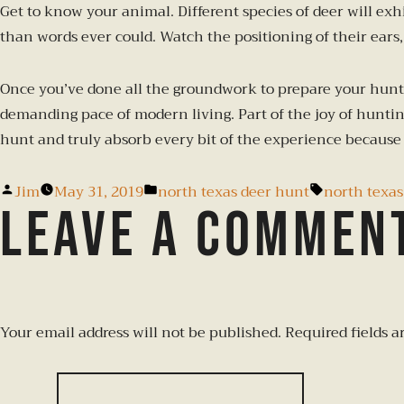
Get to know your animal. Different species of deer will ex
than words ever could. Watch the positioning of their ears, 
Once you’ve done all the groundwork to prepare your hunt,
demanding pace of modern living. Part of the joy of hunting
hunt and truly absorb every bit of the experience because 
Jim
May 31, 2019
north texas deer hunt
north texas
Leave a commen
Your email address will not be published.
Required fields 