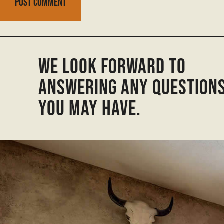
We look forward to
answering any question
you may have.