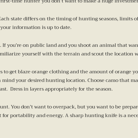
 first-time hunter you don’t want to make a huge investment in
. Each state differs on the timing of hunting seasons, limit
your information is up to date.
If you’re on public land and you shoot an animal that wande
liarize yourself with the terrain and scout the location w
 is to get blaze orange clothing and the amount of orange y
n mind your desired hunting location. Choose camo that mat
ast. Dress in layers appropriately for the season.
 hunt. You don’t want to overpack, but you want to be prepa
t for portability and energy. A sharp hunting knife is a nec