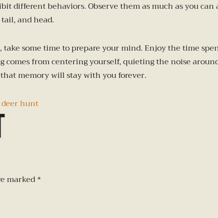
hibit different behaviors. Observe them as much as you can
tail, and head.
 take some time to prepare your mind. Enjoy the time spent
 comes from centering yourself, quieting the noise around y
that memory will stay with you forever.
 deer hunt
t
are marked
*