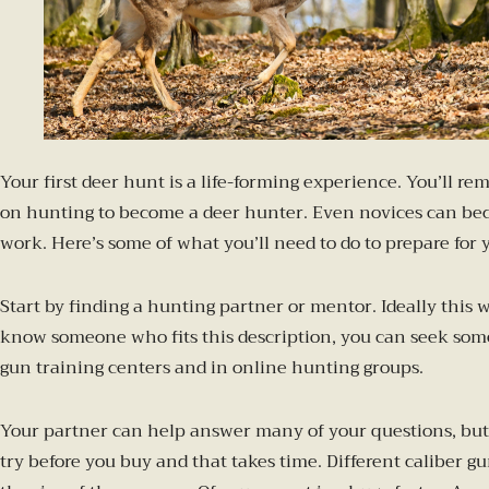
Your first deer hunt is a life-forming experience. You’ll 
on hunting to become a deer hunter. Even novices can becom
work. Here’s some of what you’ll need to do to prepare for 
Start by finding a hunting partner or mentor. Ideally this
know someone who fits this description, you can seek some
gun training centers and in online hunting groups.
Your partner can help answer many of your questions, but s
try before you buy and that takes time. Different caliber g