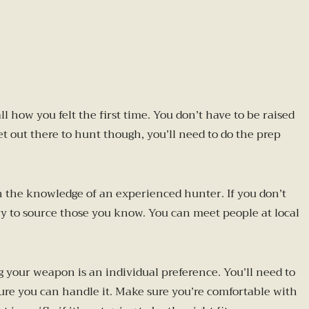
 how you felt the first time. You don’t have to be raised
 out there to hunt though, you’ll need to do the prep
on the knowledge of an experienced hunter. If you don’t
y to source those you know. You can meet people at local
 your weapon is an individual preference. You’ll need to
 sure you can handle it. Make sure you’re comfortable with