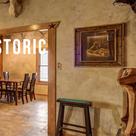
storic