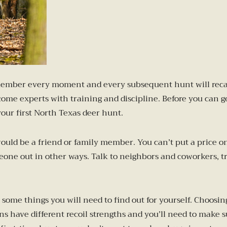
remember every moment and every subsequent hunt will recall
e experts with training and discipline. Before you can get
your first North Texas deer hunt.
 would be a friend or family member. You can’t put a price 
one out in other ways. Talk to neighbors and coworkers, tr
ome things you will need to find out for yourself. Choosing
uns have different recoil strengths and you’ll need to make