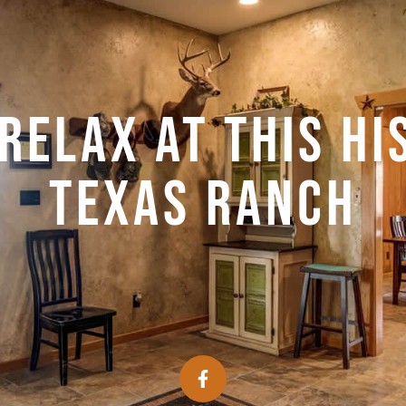
relax at this hi
Texas ranch