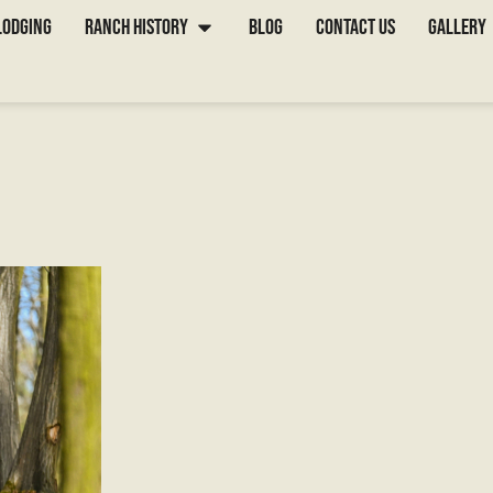
for Your First 
Lodging
Ranch History
Blog
Contact Us
Gallery