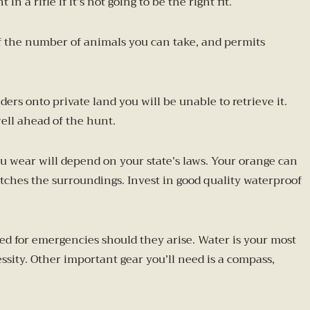
 a rifle if it’s not going to be the right fit.
s of the number of animals you can take, and permits
rs onto private land you will be unable to retrieve it.
ell ahead of the hunt.
ou wear will depend on your state’s laws. Your orange can
ches the surroundings. Invest in good quality waterproof
red for emergencies should they arise. Water is your most
essity. Other important gear you’ll need is a compass,