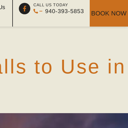
ar dove
CALL US TODAY
Us
940-393-5853
BOOK NOW
ls to Use in