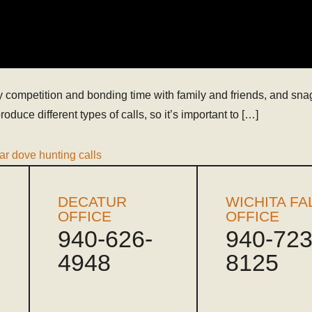
 competition and bonding time with family and friends, and snag 
oduce different types of calls, so it’s important to […]
ar dove hunting calls
DECATUR
WICHITA FA
OFFICE
OFFICE
940-626-
940-723
4948
8125