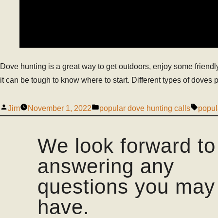
Dove hunting is a great way to get outdoors, enjoy some friendly
it can be tough to know where to start. Different types of doves pr
Jim
November 1, 2022
popular dove hunting calls
popul
We look forward to
answering any
questions you may
have.