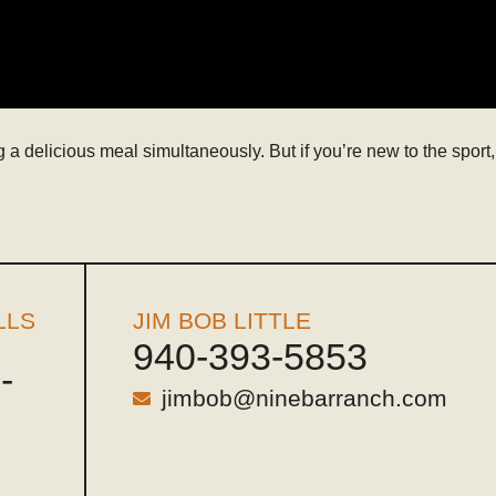
a delicious meal simultaneously. But if you’re new to the sport,
LLS
JIM BOB LITTLE
940-393-5853
-
jimbob@ninebarranch.com