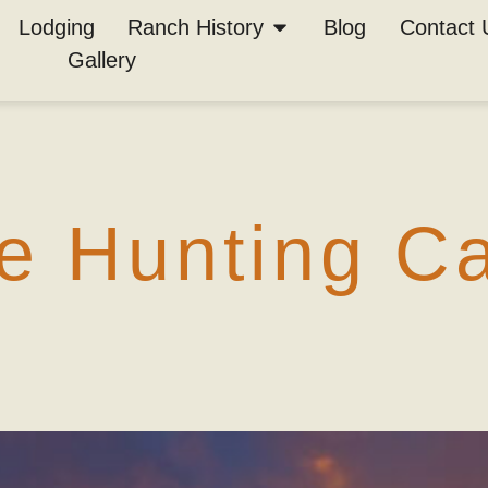
chives:
popul
Lodging
Ranch History
Blog
Contact 
Gallery
s
 Hunting Cal