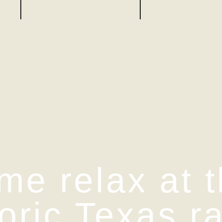
me relax at t
toric Texas r