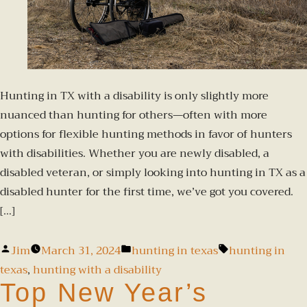
Hunting in TX with a disability is only slightly more
nuanced than hunting for others—often with more
options for flexible hunting methods in favor of hunters
with disabilities. Whether you are newly disabled, a
disabled veteran, or simply looking into hunting in TX as a
disabled hunter for the first time, we’ve got you covered.
[…]
Jim
March 31, 2024
hunting in texas
hunting in
texas
,
hunting with a disability
Top New Year’s