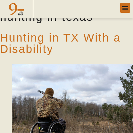
Category Archives:
hunting in texas
Hunting in TX With a
Disability