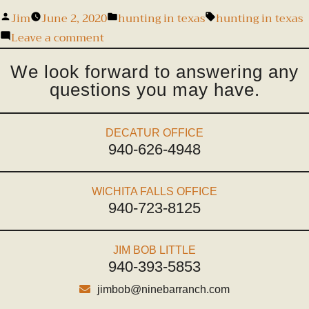
Jim
June 2, 2020
hunting in texas
hunting in texas
Leave a comment
We look forward to answering any
questions you may have.
DECATUR OFFICE
940-626-4948
WICHITA FALLS OFFICE
940-723-8125
JIM BOB LITTLE
940-393-5853
jimbob@ninebarranch.com