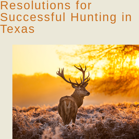
Resolutions for
Successful Hunting in
Texas