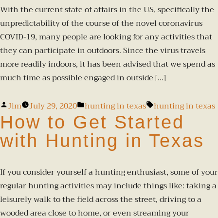
With the current state of affairs in the US, specifically the
unpredictability of the course of the novel coronavirus
COVID-19, many people are looking for any activities that
they can participate in outdoors. Since the virus travels
more readily indoors, it has been advised that we spend as
much time as possible engaged in outside […]
Jim
July 29, 2020
hunting in texas
hunting in texas
How to Get Started
with Hunting in Texas
If you consider yourself a hunting enthusiast, some of your
regular hunting activities may include things like: taking a
leisurely walk to the field across the street, driving to a
wooded area close to home, or even streaming your