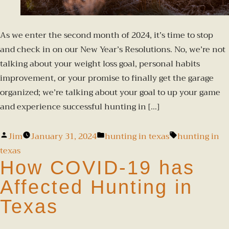
As we enter the second month of 2024, it’s time to stop
and check in on our New Year’s Resolutions. No, we’re not
talking about your weight loss goal, personal habits
improvement, or your promise to finally get the garage
organized; we’re talking about your goal to up your game
and experience successful hunting in […]
Jim
January 31, 2024
hunting in texas
hunting in
texas
How COVID-19 has
Affected Hunting in
Texas