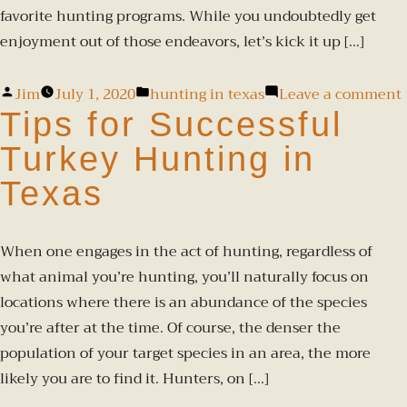
favorite hunting programs. While you undoubtedly get
enjoyment out of those endeavors, let’s kick it up […]
Jim
July 1, 2020
hunting in texas
Leave a comment
Tips for Successful
Turkey Hunting in
Texas
When one engages in the act of hunting, regardless of
what animal you’re hunting, you’ll naturally focus on
locations where there is an abundance of the species
you’re after at the time. Of course, the denser the
population of your target species in an area, the more
likely you are to find it. Hunters, on […]