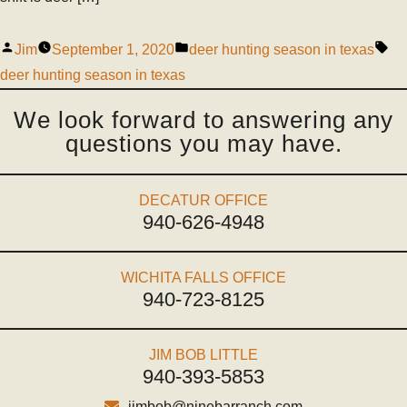
Jim
September 1, 2020
deer hunting season in texas
deer hunting season in texas
We look forward to answering any
questions you may have.
DECATUR OFFICE
940-626-4948
WICHITA FALLS OFFICE
940-723-8125
JIM BOB LITTLE
940-393-5853
jimbob@ninebarranch.com