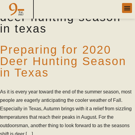
Category Archives:
deer hunting season
in texas
Preparing for 2020
Deer Hunting Season
in Texas
As it is every year toward the end of the summer season, most
people are eagerly anticipating the cooler weather of Fall.
Especially in Texas, Autumn brings with it a relief from sizzling
temperatures that reach their peaks in August. For the
outdoorsman, another thing to look forward to as the seasons
shift is deer […]