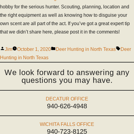
hobby for the serious hunter. Scouting, planning, location and
the right equipment as well as knowing how to disguise your
own scent are all part of the act. If you’ve got a great expert tip
that we didn’t share here, please post it in the comments!
Jim
October 1, 2020
Deer Hunting in North Texas
Deer
Hunting in North Texas
We look forward to answering any
questions you may have.
DECATUR OFFICE
940-626-4948
WICHITA FALLS OFFICE
940-723-8125