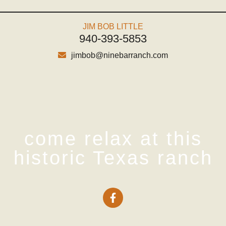
JIM BOB LITTLE
940-393-5853
jimbob@ninebarranch.com
come relax at this
historic Texas ranch
Home
Pricing
Packages
Lodging