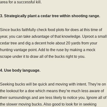
area for a successful kill.
3. Strategically plant a cedar tree within shooting range.
Since bucks faithfully check food plots for does at this time of
year, you can take advantage of that knowledge. Uproot a small
cedar tree and dig a decent hole about 20 yards from your
hunting vantage point. Add to the ruse by making a mock
scrape under it to draw all of the bucks right to you.
4. Use body language.
Seeking bucks will be quick and moving with intent. They’re on
the lookout for a doe which means they’re much less aware of
their surroundings and are less likely to notice you. Ignore all of
the slower moving bucks. Also good to look for in seeking