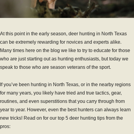
At this point in the early season, deer hunting in North Texas
can be extremely rewarding for novices and experts alike.
Many times here on the blog we like to try to educate for those
who are just starting out as hunting enthusiasts, but today we
speak to those who are season veterans of the sport.
If you’ve been hunting in North Texas, or in the nearby regions
for many years, you likely have tried and true tactics, gear,
routines, and even superstitions that you carry through from
year to year. However, even the best hunters can always learn
new tricks! Read on for our top 5 deer hunting tips from the
pros: