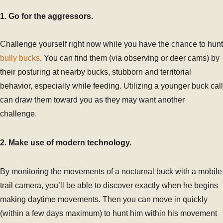
1. Go for the aggressors.
Challenge yourself right now while you have the chance to hunt
bully bucks
. You can find them (via observing or deer cams) by
their posturing at nearby bucks, stubborn and territorial
behavior, especially while feeding. Utilizing a younger buck call
can draw them toward you as they may want another
challenge.
2. Make use of modern technology.
By monitoring the movements of a nocturnal buck with a mobile
trail camera, you’ll be able to discover exactly when he begins
making daytime movements. Then you can move in quickly
(within a few days maximum) to hunt him within his movement