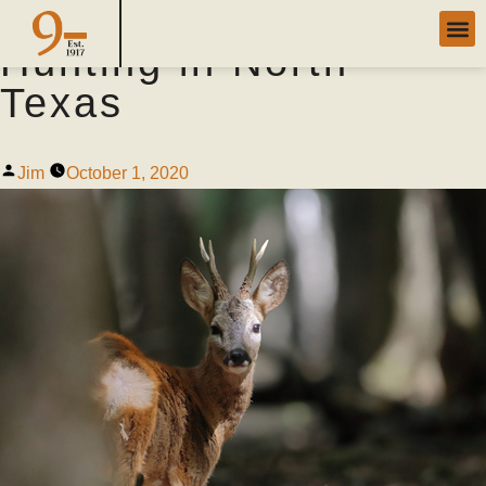
5 Expert Tips for Deer
Hunting in North
Texas
Jim
October 1, 2020