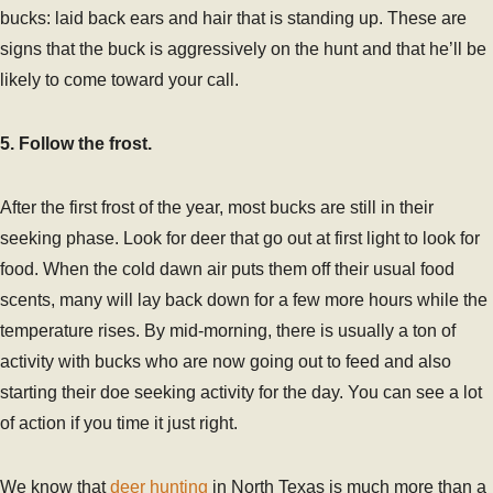
bucks: laid back ears and hair that is standing up. These are
signs that the buck is aggressively on the hunt and that he’ll be
likely to come toward your call.
5. Follow the frost.
After the first frost of the year, most bucks are still in their
seeking phase. Look for deer that go out at first light to look for
food. When the cold dawn air puts them off their usual food
scents, many will lay back down for a few more hours while the
temperature rises. By mid-morning, there is usually a ton of
activity with bucks who are now going out to feed and also
starting their doe seeking activity for the day. You can see a lot
of action if you time it just right.
We know that
deer hunting
in North Texas is much more than a